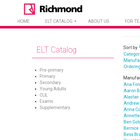
HOME
ELT CATALOG
ABOUT US
FOR T
Sort by
ELT Catalog
Categor
Manufa
Orderin
Pre-primary
Primary
Manufac
Secondary
Ana Fon
Young Adults
Aaron B
CLIL
Alastair
Exams
Andrew 
Supplementary
Anna C
Annette 
Ben Gol
Bernice 
Bess Bra