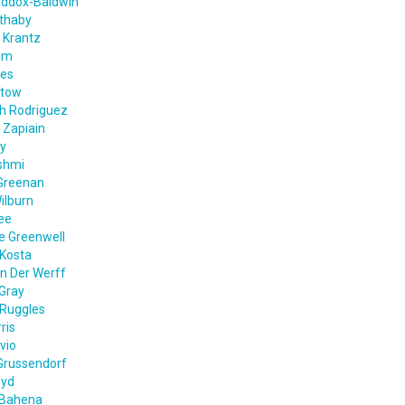
addox-Baldwin
ethaby
 Krantz
im
nes
ntow
th Rodriguez
 Zapiain
ey
shmi
Greenan
ilburn
ee
e Greenwell
Kosta
n Der Werff
Gray
 Ruggles
ris
vio
Grussendorf
oyd
 Bahena