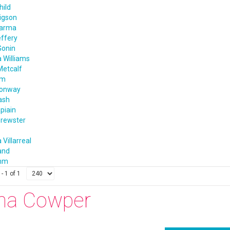
hild
igson
harma
effery
Gonin
 Williams
Metcalf
im
Conway
ash
apiain
rewster
 Villarreal
and
amm
- 1 of 1
na Cowper