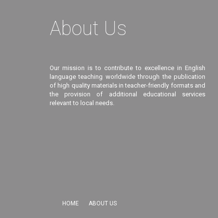
About Us
Our mission is to contribute to excellence in English
language teaching worldwide through the publication
of high quality materials in teacher-friendly formats and
the provision of additional educational services
relevant to local needs.
HOME
ABOUT US