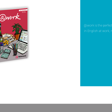
@work is the perfe
in English at work, r