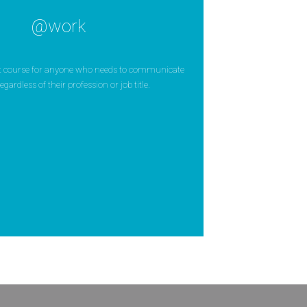
@work
ct course for anyone who needs to communicate
egardless of their profession or job title.