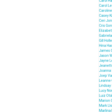
Carol H
Carol L
Caroline
Casey K
Ceri Jo
Cris Go
Elizabe
Gabriela
Gill Holl
Hina Ha
James 
Jason W
Jayne L
Jeanett
Joanna 
Joep Va
Leanne 
Lindsay
Lucy Nor
Luiz Otá
Marion 
Mark Ll
Marlina