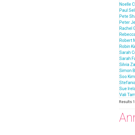
Noelle C
Paul Sel
Pete S
Peter J
Rachel 
Rebecca
Robert 
Robin K
Sarah 
Sarah F
Silvia Z
Simon B
Soo Kim
Stefania
Sue Irel
Vali T
Results 1 
An