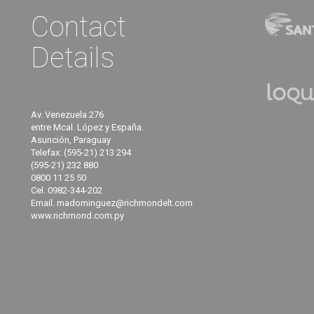
Contact
Details
Av. Venezuela 276
entre Mcal. López y España.
Asunción, Paraguay
Telefax: (595-21) 213 294
(595-21) 232 880
0800 11 25 50
Cel. 0982-344-202
Email. madominguez@richmondelt.com
www.richmond.com.py