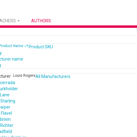
EACHERS
AUTHORS
Product Name -/+
Product SKU
y
cturer name
g
Louis Rogers
turer:
All Manufacturers
cerrada
urkholder
 Lane
Starling
owper
Flavel
dstein
Richter
dfield