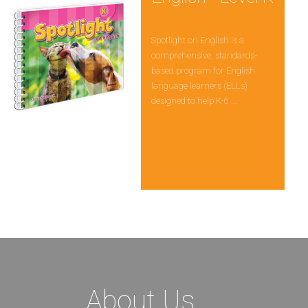
Spotlight on English is a
comprehensive, standards-
based program for English
language learners (ELLs)
designed to help K-6 ...
About Us