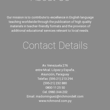
Our mission is to contribute to excellence in English language
teaching worldwide through the publication of high quality
materials in teacher-friendly formats and the provision of
additional educational services relevant to local needs.
Contact Details
Av. Venezuela 276
entre Mcal. López y España.
Asunción, Paraguay
Telefax: (595-21) 213 294
(595-21) 232 880
0800 11 25 50
Cel. 0982-344-202
Email. madominguez@richmondelt.com
www.richmond.com.py