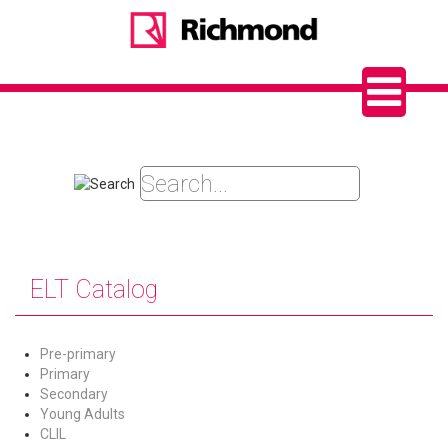
ELT Catalog
Pre-primary
Primary
Secondary
Young Adults
CLIL