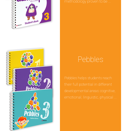
methodology proven to be ...
Pebbles
Pebbles helps students reach
their full potential in different
developmental areas: cognitive,
emotional, linguistic, physical ...