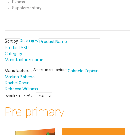
Exams
Supplementary
Ordering +/-
Sort by
Product Name
Product SKU
Category
Manufacturer name
Select manufacturer
Manufacturer:
Gabriela Zapiain
Marlina Bahena
Rachel Gonin
Rebecca Williams
Results 1 - 7 of 7
Pre-primary