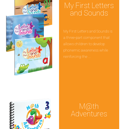
My First Letters
and Sounds
My First Letters and Sounds is
a three-part component that
allows children to develop
phonemic awareness while
reinforcing the ...
M@th
Adventures