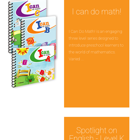
I can do math!
I Can Do Math! is an engaging
three level series designed to
introduce preschool learners to
the world of mathematics.
Varied ...
Spotlight on
English - Level K