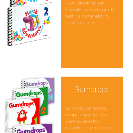
M@th Adventures is an
innovative two-level course for
teaching mathematics to
preschool children.
Gumdrops
Gumdrops is an exciting,
comprehensive, four-level
preschool series that
incorporates the most recent