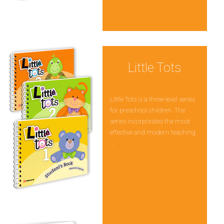
Little Tots
Little Tots is a three-level series
for preschool children. The
series incorporates the most
effective and modern teaching
...