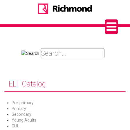
ELT Catalog
Pre-primary
Primary
Secondary
Young Adults
CLIL