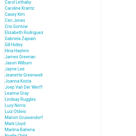
Carol Lethaby
Caroline Krantz
Casey Kim
Ceri Jones
Cris Gontow
Elizabeth Rodriguez
Gabriela Zapiain
Gill Holley
Hina Hashmi
James Greenan
Jason Wilburn
Jayne Lee
Jeanette Greenwell
Joanna Kosta
Joep Van Der Werff
Leanne Gray
Lindsay Ruggles
Lucy Norris
Luiz Otávio
Marion Grussendorf
Mark Lloyd
Marlina Bahena
Noelle Child