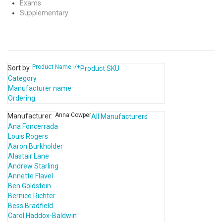
Exams
Supplementary
Product Name -/+
Sort by
Product SKU
Category
Manufacturer name
Ordering
Anna Cowper
Manufacturer:
All Manufacturers
Ana Foncerrada
Louis Rogers
Aaron Burkholder
Alastair Lane
Andrew Starling
Annette Flavel
Ben Goldstein
Bernice Richter
Bess Bradfield
Carol Haddox-Baldwin