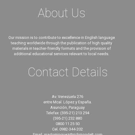
About Us
Our mission is to contribute to excellence in English language
teaching worldwide through the publication of high quality
materials in teacher-friendly formats and the provision of
additional educational services relevant to local needs.
Contact Details
Av. Venezuela 276
entre Mcal. López y España.
Asunción, Paraguay
Telefax: (595-21) 213 294
(595-21) 232 880
0800 11 25 50
Cel. 0982-344-202
Email. madominguez@richmondelt.com