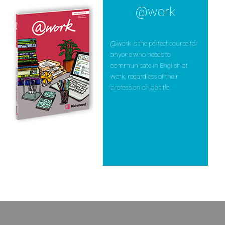
@work
@work is the perfect course for
anyone who needs to
communicate in English at
work, regardless of their
profession or job title.