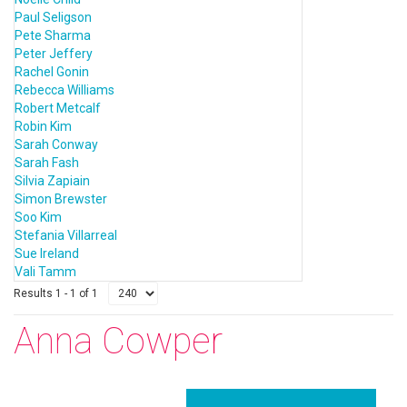
Paul Seligson
Pete Sharma
Peter Jeffery
Rachel Gonin
Rebecca Williams
Robert Metcalf
Robin Kim
Sarah Conway
Sarah Fash
Silvia Zapiain
Simon Brewster
Soo Kim
Stefania Villarreal
Sue Ireland
Vali Tamm
Results 1 - 1 of 1
Anna Cowper