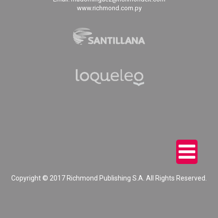
www.richmond.com.py
Copyright © 2017 Richmond Publishing S.A. All Rights Reserved.