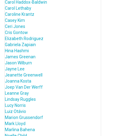
Carol Haddox-Baldwin
Carol Lethaby
Caroline Krantz
Casey Kim
Ceri Jones
Cris Gontow
Elizabeth Rodriguez
Gabriela Zapiain
Hina Hashmi
James Greenan
Jason Wilburn
Jayne Lee
Jeanette Greenwell
Joanna Kosta
Joep Van Der Werff
Leanne Gray
Lindsay Ruggles
Lucy Norris
Luiz Otávio
Marion Grussendorf
Mark Lloyd
Marlina Bahena
Noelle Child