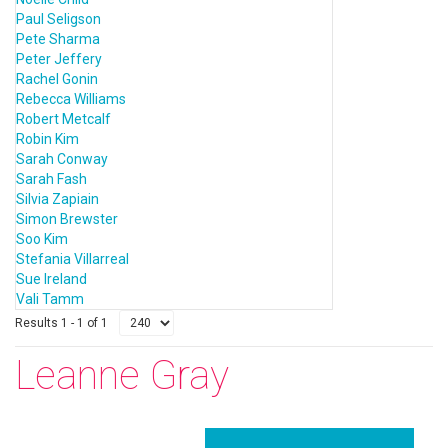
Paul Seligson
Pete Sharma
Peter Jeffery
Rachel Gonin
Rebecca Williams
Robert Metcalf
Robin Kim
Sarah Conway
Sarah Fash
Silvia Zapiain
Simon Brewster
Soo Kim
Stefania Villarreal
Sue Ireland
Vali Tamm
Results 1 - 1 of 1
Leanne Gray