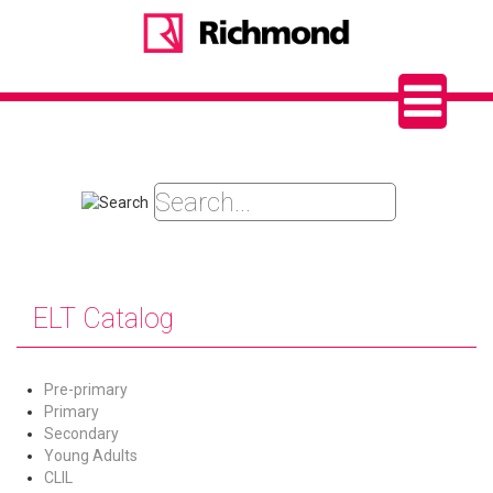
ELT Catalog
Pre-primary
Primary
Secondary
Young Adults
CLIL