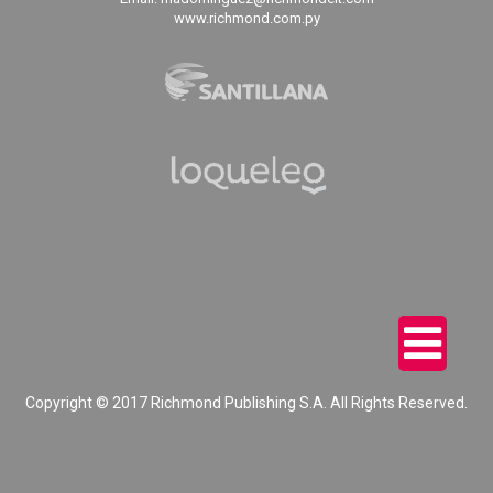
www.richmond.com.py
Copyright © 2017 Richmond Publishing S.A. All Rights Reserved.