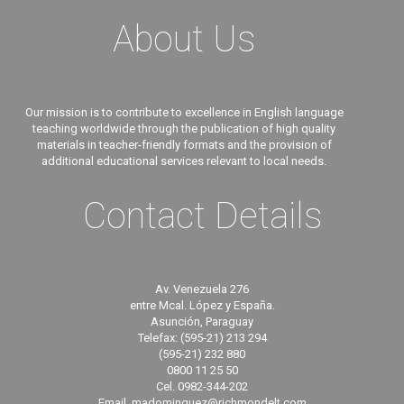
About Us
Our mission is to contribute to excellence in English language
teaching worldwide through the publication of high quality
materials in teacher-friendly formats and the provision of
additional educational services relevant to local needs.
Contact Details
Av. Venezuela 276
entre Mcal. López y España.
Asunción, Paraguay
Telefax: (595-21) 213 294
(595-21) 232 880
0800 11 25 50
Cel. 0982-344-202
Email. madominguez@richmondelt.com