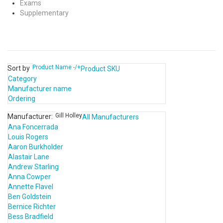
Exams
Supplementary
Product Name -/+
Sort by
Product SKU
Category
Manufacturer name
Ordering
Gill Holley
Manufacturer:
All Manufacturers
Ana Foncerrada
Louis Rogers
Aaron Burkholder
Alastair Lane
Andrew Starling
Anna Cowper
Annette Flavel
Ben Goldstein
Bernice Richter
Bess Bradfield