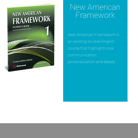
New American
Framework
New American Framework is
an exciting six-level English
course that highlights oral
communication,
personalization and debate ...