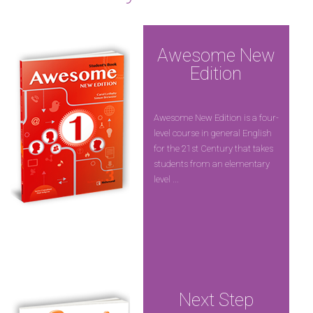
Awesome New
Edition
Awesome New Edition is a four-
level course in general English
for the 21st Century that takes
students from an elementary
level ...
Next Step