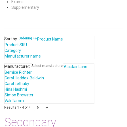
Exams
Supplementary
Ordering +/-
Sort by
Product Name
Product SKU
Category
Manufacturer name
Select manufacturer
Manufacturer:
Alastair Lane
Bernice Richter
Carol Haddox-Baldwin
Carol Lethaby
Hina Hashmi
Simon Brewster
Vali Tamm
Results 1 - 4 of 4
Secondary