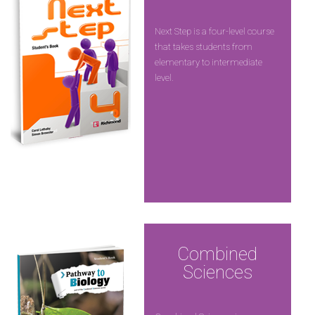
Next Step is a four-level course
that takes students from
elementary to intermediate
level.
Combined
Sciences