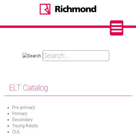
ELT Catalog
Pre-primary
Primary
Secondary
Young Adults
CLIL