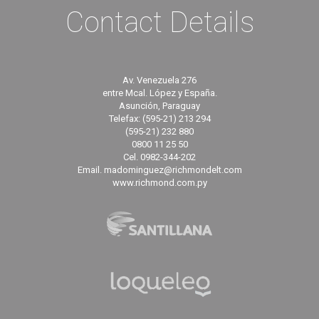
Contact Details
Av. Venezuela 276
entre Mcal. López y España.
Asunción, Paraguay
Telefax: (595-21) 213 294
(595-21) 232 880
0800 11 25 50
Cel. 0982-344-202
Email. madominguez@richmondelt.com
www.richmond.com.py