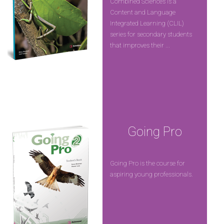
Combined Sciences is a
Content and Language
Integrated Learning (CLIL)
series for secondary students
that improves their ...
Going Pro
Going Pro is the course for
aspiring young professionals.