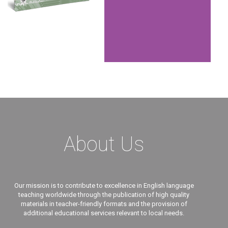
About Us
Our mission is to contribute to excellence in English language
teaching worldwide through the publication of high quality
materials in teacher-friendly formats and the provision of
additional educational services relevant to local needs.