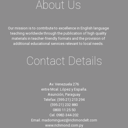
About Us
Our mission is to contribute to excellence in English language
teaching worldwide through the publication of high quality
materials in teacher-friendly formats and the provision of
additional educational services relevant to local needs.
Contact Details
Av. Venezuela 276
entre Mcal. López y España.
Asunción, Paraguay
Telefax: (595-21) 213 294
(595-21) 232 880
0800 11 25 50
Cel. 0982-344-202
Email. madominguez@richmondelt.com
www.richmond.com.py