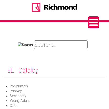
ELT Catalog
Pre-primary
Primary
Secondary
Young Adults
CLIL