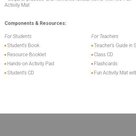
Activity Mat
Components & Resources:
For Students
For Teachers
Student’s Book
Teacher’s Guide in 
Resource Booklet
Class CD
Hands-on Activity Pad
Flashcards
Student’s CD
Fun Activity Mat wi