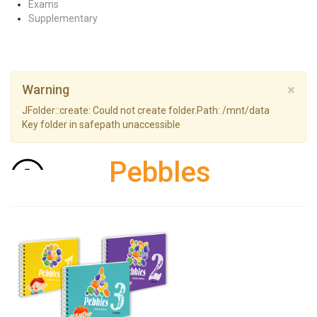
Exams
Supplementary
×
Warning
JFolder::create: Could not create folder.Path: /mnt/data
Key folder in safepath unaccessible
Pebbles
Back to: Pre-primary