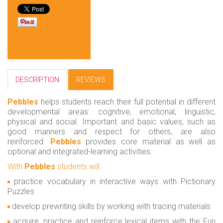
DESCRIPTION
REVIEWS
Pebbles
helps students reach their full potential in different
developmental areas: cognitive, emotional, linguistic,
physical and social. Important and basic values, such as
good manners and respect for others, are also
reinforced.
Pebbles
provides core material as well as
optional and integrated-learning activities.
With
Pebbles
students will:
practice vocabulary in interactive ways with Pictionary
Puzzles
develop prewriting skills by working with tracing materials
acquire, practice and reinforce lexical items with the Fun