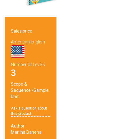
Sales price
American English
Number of Levels
3
Scope &
Sequence
/
Sample
Unit
Ask a question about
this product
Author:
Marlina Bahena