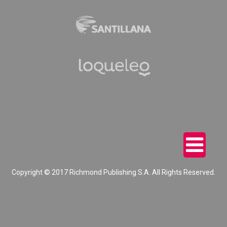
Copyright © 2017 Richmond Publishing S.A. All Rights Reserved.