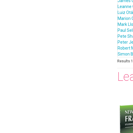
James 
Leanne 
Luiz Otá
Marion 
Mark Ll
Paul Sel
Pete S
Peter J
Robert 
Simon B
Results 1 
Le