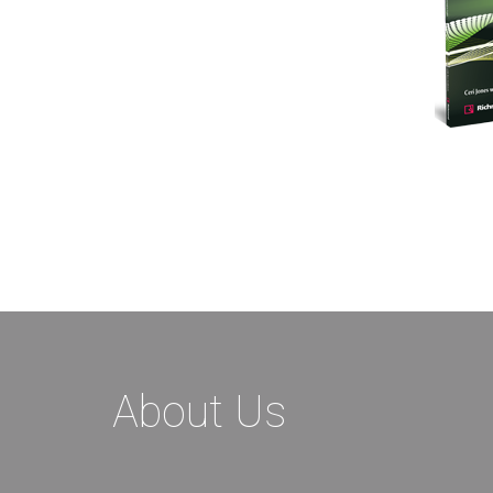
About Us