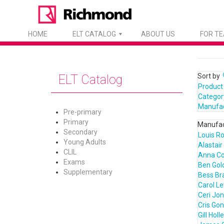
HOME
ELT CATALOG
ABOUT US
FOR T
Sort by
ELT Catalog
Product
Categor
Manufa
Pre-primary
Primary
Manufac
Secondary
Louis R
Young Adults
Alastair
CLIL
Anna C
Exams
Ben Gol
Supplementary
Bess Bra
Carol L
Ceri Jo
Cris Go
Gill Holl