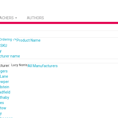
EACHERS
AUTHORS
Ordering -/+
Product Name
 SKU
y
cturer name
Lucy Norris
turer:
All Manufacturers
ogers
 Lane
owper
dstein
dfield
ethaby
nes
ntow
ey