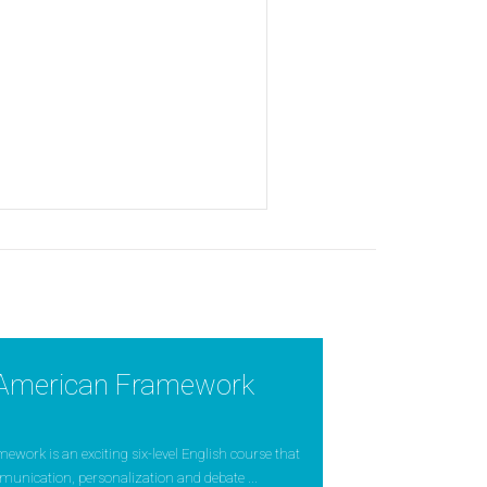
American Framework
ork is an exciting six-level English course that
munication, personalization and debate ...