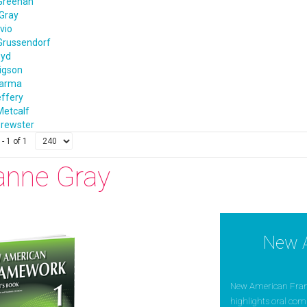
Greenan
Gray
vio
Grussendorf
oyd
igson
harma
effery
Metcalf
rewster
- 1 of 1
anne Gray
New 
New American Framew
highlights oral com