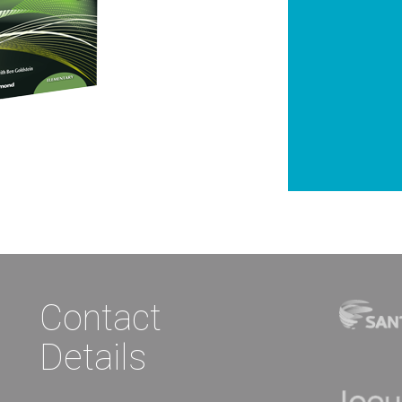
Contact
Details