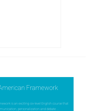
American Framework
ork is an exciting six-level English course that
munication, personalization and debate ...