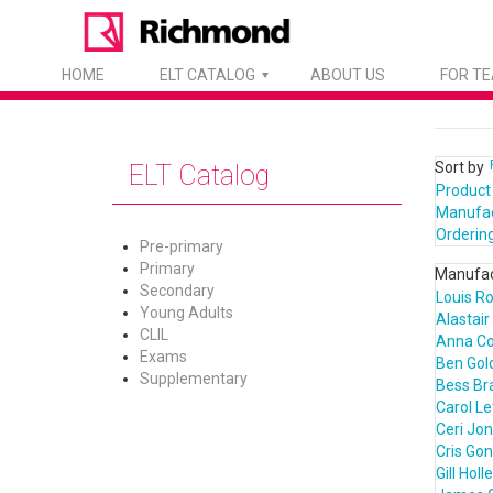
HOME
ELT CATALOG
ABOUT US
FOR T
Sort by
ELT Catalog
Product
Manufa
Orderin
Pre-primary
Primary
Manufac
Secondary
Louis R
Young Adults
Alastair
CLIL
Anna C
Exams
Ben Gol
Supplementary
Bess Bra
Carol L
Ceri Jo
Cris Go
Gill Holl