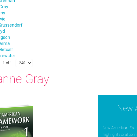
Greenan
Gray
ris
vio
Grussendorf
oyd
igson
harma
Metcalf
rewster
- 1 of 1
anne Gray
New 
New American Framew
highlights oral com