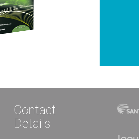
Contact
Details