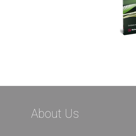
About Us