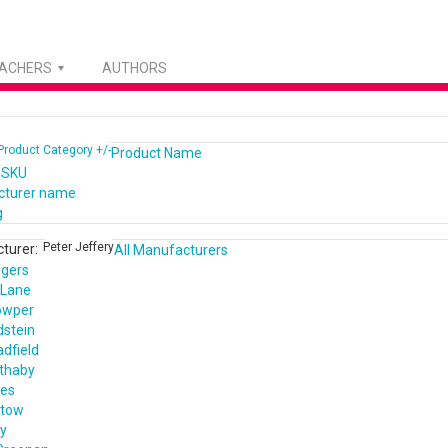
EACHERS
AUTHORS
Product Category +/-
Product Name
 SKU
cturer name
g
Peter Jeffery
turer:
All Manufacturers
ogers
 Lane
owper
dstein
dfield
ethaby
nes
ntow
ey