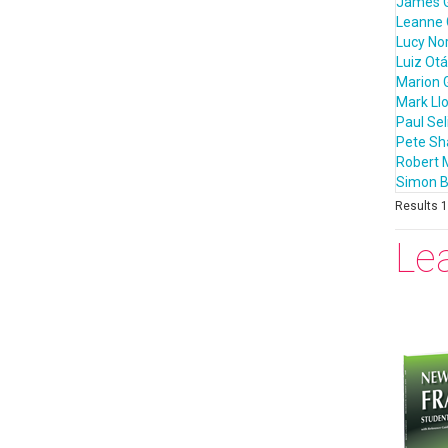
James 
Leanne 
Lucy Nor
Luiz Otá
Marion 
Mark Ll
Paul Sel
Pete S
Robert 
Simon B
Results 1 
Le