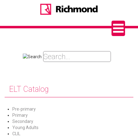
ELT Catalog
Pre-primary
Primary
Secondary
Young Adults
CLIL