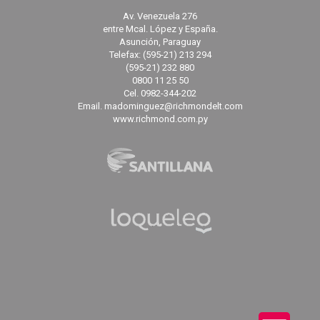
Av. Venezuela 276
entre Mcal. López y España.
Asunción, Paraguay
Telefax: (595-21) 213 294
(595-21) 232 880
0800 11 25 50
Cel. 0982-344-202
Email. madominguez@richmondelt.com
www.richmond.com.py