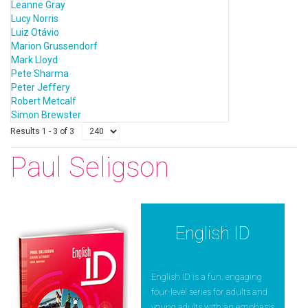
Leanne Gray
Lucy Norris
Luiz Otávio
Marion Grussendorf
Mark Lloyd
Pete Sharma
Peter Jeffery
Robert Metcalf
Simon Brewster
Results 1 - 3 of 3
Paul Seligson
English ID
English ID is a fun, engaging
four-level series for adults and
young adults with an emphasis