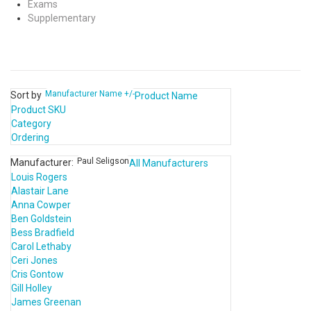
Exams
Supplementary
Manufacturer Name +/-
Sort by
Product Name
Product SKU
Category
Ordering
Paul Seligson
Manufacturer:
All Manufacturers
Louis Rogers
Alastair Lane
Anna Cowper
Ben Goldstein
Bess Bradfield
Carol Lethaby
Ceri Jones
Cris Gontow
Gill Holley
James Greenan