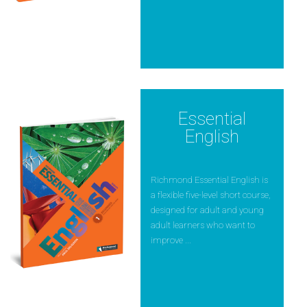
Essential
English
Richmond Essential English is
a flexible five-level short course,
designed for adult and young
adult learners who want to
improve ...