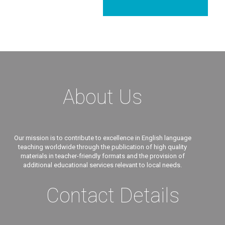
About Us
Our mission is to contribute to excellence in English language
teaching worldwide through the publication of high quality
materials in teacher-friendly formats and the provision of
additional educational services relevant to local needs.
Contact Details