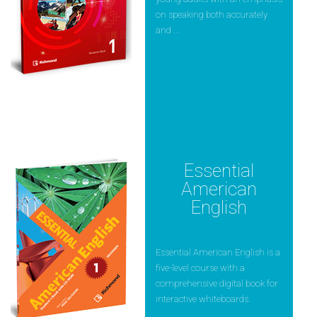
on speaking both accurately
and ...
Essential
American
English
Essential American English is a
five-level course with a
comprehensive digital book for
interactive whiteboards.