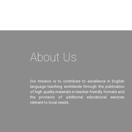
About Us
Our mission is to contribute to excellence in English
language teaching worldwide through the publication
of high quality materials in teacher-friendly formats and
the provision of additional educational services
relevant to local needs.