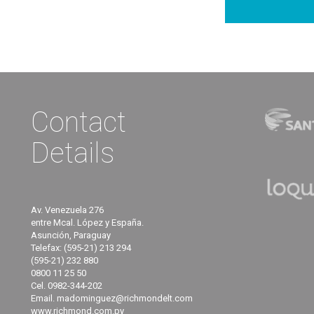
Contact
Details
Av. Venezuela 276
entre Mcal. López y España.
Asunción, Paraguay
Telefax: (595-21) 213 294
(595-21) 232 880
0800 11 25 50
Cel. 0982-344-202
Email. madominguez@richmondelt.com
www.richmond.com.py