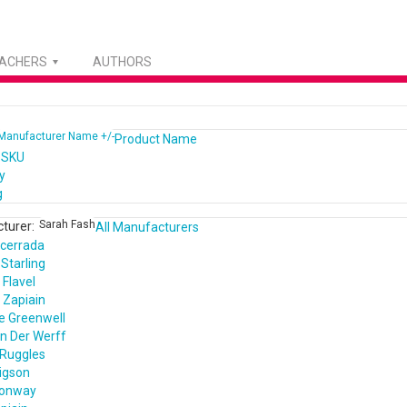
EACHERS
AUTHORS
Manufacturer Name +/-
Product Name
 SKU
y
g
Sarah Fash
turer:
All Manufacturers
cerrada
Starling
Flavel
 Zapiain
e Greenwell
n Der Werff
 Ruggles
igson
Conway