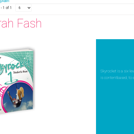
apiain
- 1 of 1
rah Fash
Skyrocket is a six-l
is contentbased, to 