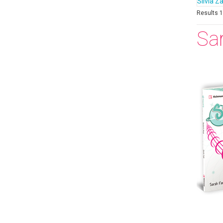
Silvia Z
Results 1 
Sa