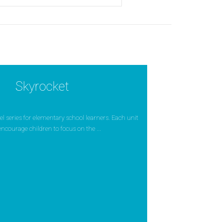
Skyrocket
evel series for elementary school learners. Each unit
encourage children to focus on the ...