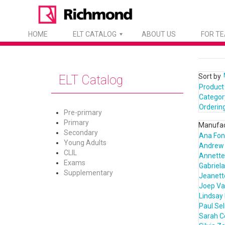
HOME
ELT CATALOG
ABOUT US
FOR T
Sort by
ELT Catalog
Product
Categor
Orderin
Pre-primary
Primary
Manufac
Secondary
Ana Fon
Young Adults
Andrew 
CLIL
Annette 
Exams
Gabriela
Supplementary
Jeanett
Joep Va
Lindsay
Paul Sel
Sarah 