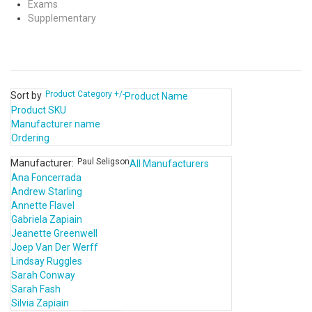
Exams
Supplementary
Product Category +/-
Sort by
Product Name
Product SKU
Manufacturer name
Ordering
Paul Seligson
Manufacturer:
All Manufacturers
Ana Foncerrada
Andrew Starling
Annette Flavel
Gabriela Zapiain
Jeanette Greenwell
Joep Van Der Werff
Lindsay Ruggles
Sarah Conway
Sarah Fash
Silvia Zapiain