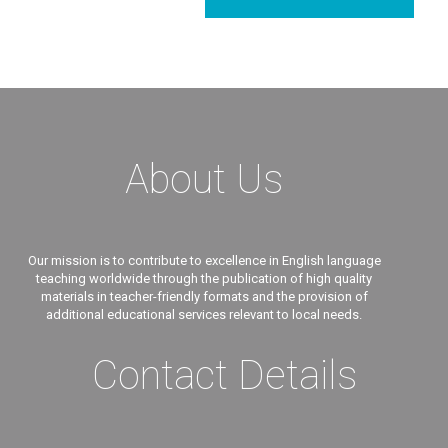
About Us
Our mission is to contribute to excellence in English language
teaching worldwide through the publication of high quality
materials in teacher-friendly formats and the provision of
additional educational services relevant to local needs.
Contact Details