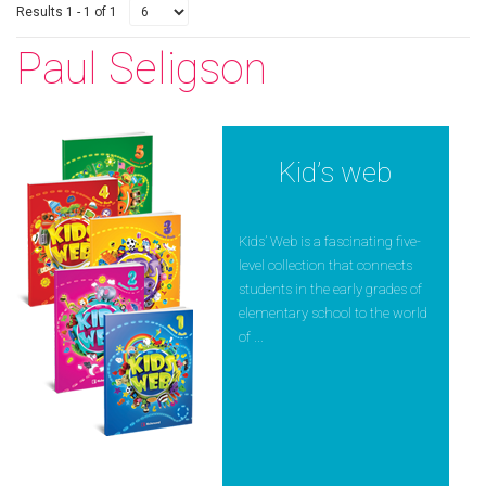
Results 1 - 1 of 1
Paul Seligson
Kid’s web
Kids’ Web is a fascinating five-
level collection that connects
students in the early grades of
elementary school to the world
of ...