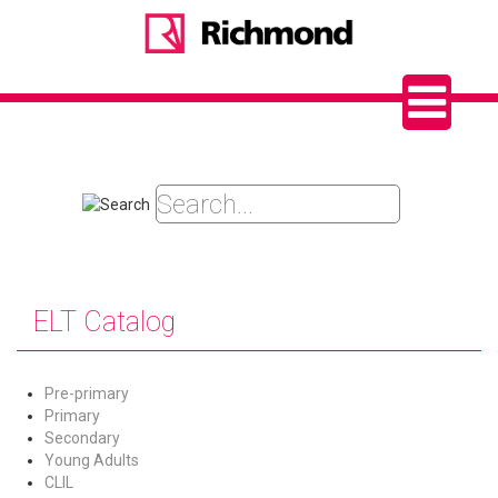
ELT Catalog
Pre-primary
Primary
Secondary
Young Adults
CLIL