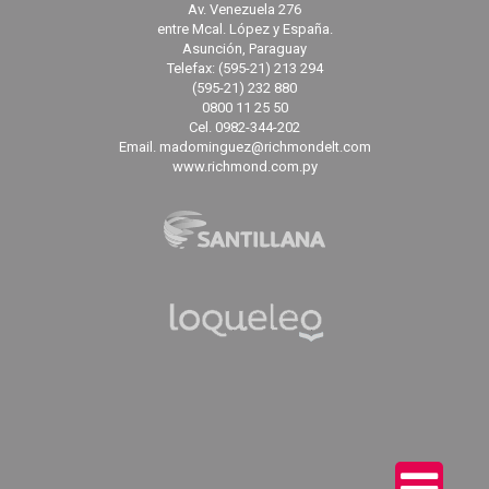
Av. Venezuela 276
entre Mcal. López y España.
Asunción, Paraguay
Telefax: (595-21) 213 294
(595-21) 232 880
0800 11 25 50
Cel. 0982-344-202
Email. madominguez@richmondelt.com
www.richmond.com.py