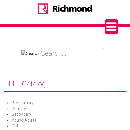
ELT Catalog
Pre-primary
Primary
Secondary
Young Adults
CLIL