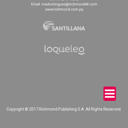
Email. madominguez@richmondelt.com
www.richmond.com.py
Copyright © 2017 Richmond Publishing S.A. All Rights Reserved.