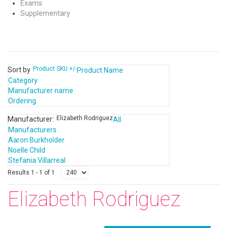
Exams
Supplementary
Product SKU +/-
Sort by
Product Name
Category
Manufacturer name
Ordering
Elizabeth Rodriguez
Manufacturer:
All
Manufacturers
Aaron Burkholder
Noelle Child
Stefania Villarreal
Results 1 - 1 of 1
Elizabeth Rodriguez