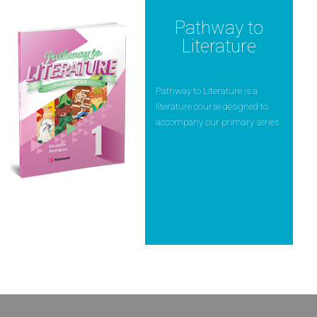
Pathway to
Literature
Pathway to Literature is a
literature course designed to
accompany our primary series.