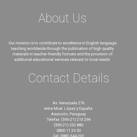
About Us
Our mission is to contribute to excellence in English language
teaching worldwide through the publication of high quality
materials in teacher-friendly formats and the provision of
additional educational services relevant to local needs.
Contact Details
Av. Venezuela 276
entre Mcal. López y España.
Asunción, Paraguay
Telefax: (595-21) 213 294
(595-21) 232 880
0800 11 25 50
Cel. 0982-344-202