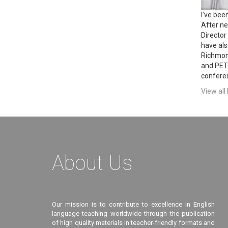
I’ve bee
After ne
Director
have als
Richmon
and PET 
conferen
View all
About Us
Our mission is to contribute to excellence in English
language teaching worldwide through the publication
of high quality materials in teacher-friendly formats and