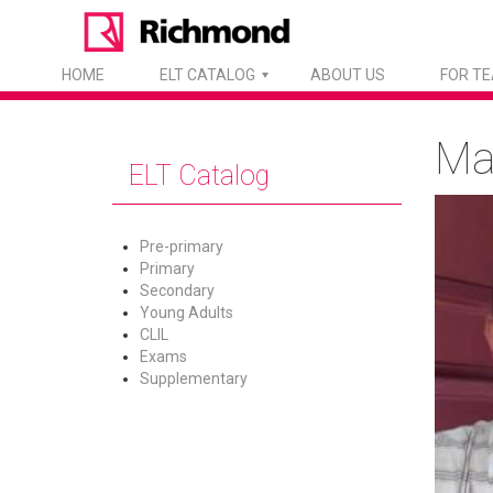
HOME
ELT CATALOG
ABOUT US
FOR T
Ma
ELT Catalog
Pre-primary
Primary
Secondary
Young Adults
CLIL
Exams
Supplementary