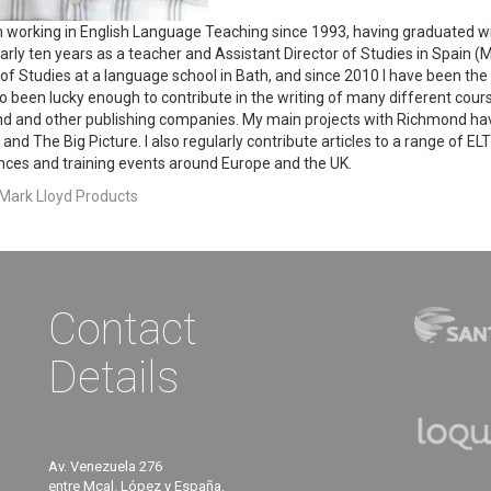
n working in English Language Teaching since 1993, having graduated w
arly ten years as a teacher and Assistant Director of Studies in Spain (Ma
 of Studies at a language school in Bath, and since 2010 I have been the 
o been lucky enough to contribute in the writing of many different co
d and other publishing companies. My main projects with Richmond 
and The Big Picture. I also regularly contribute articles to a range of E
ces and training events around Europe and the UK.
 Mark Lloyd Products
Contact
Details
Av. Venezuela 276
entre Mcal. López y España.