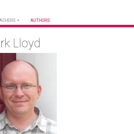
EACHERS
AUTHORS
rk Lloyd