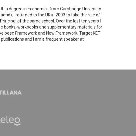
ith a degree in Economics from Cambridge University.
drid), I returned to the UK in 2003 to take the role of
Principal of the same school. Over the last ten years I
urse books, workbooks and supplementary materials for
have been Framework and New Framework, Target KET
LT publications and I am a frequent speaker at