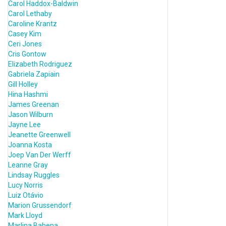
Carol Haddox-Baldwin
Carol Lethaby
Caroline Krantz
Casey Kim
Ceri Jones
Cris Gontow
Elizabeth Rodriguez
Gabriela Zapiain
Gill Holley
Hina Hashmi
James Greenan
Jason Wilburn
Jayne Lee
Jeanette Greenwell
Joanna Kosta
Joep Van Der Werff
Leanne Gray
Lindsay Ruggles
Lucy Norris
Luiz Otávio
Marion Grussendorf
Mark Lloyd
Marlina Bahena