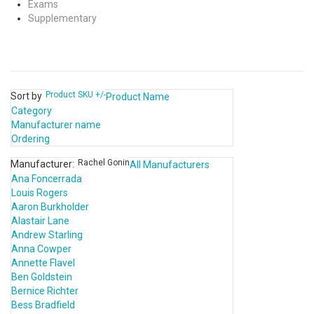
Exams
Supplementary
Product SKU +/-
Sort by
Product Name
Category
Manufacturer name
Ordering
Rachel Gonin
Manufacturer:
All Manufacturers
Ana Foncerrada
Louis Rogers
Aaron Burkholder
Alastair Lane
Andrew Starling
Anna Cowper
Annette Flavel
Ben Goldstein
Bernice Richter
Bess Bradfield