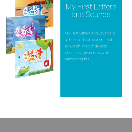
My First Letters
and Sounds
My First Letters and Sounds is
a three-part component that
allows children to develop
phonemic awareness while
reinforcing the ...