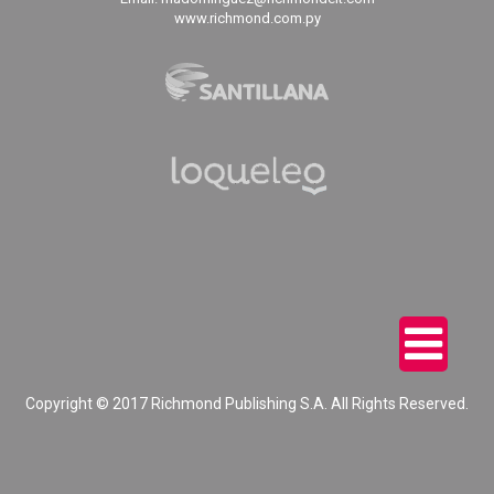
www.richmond.com.py
Copyright © 2017 Richmond Publishing S.A. All Rights Reserved.