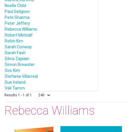
Noelle Child
Paul Seligson
Pete Sharma
Peter Jeffery
Rebecca Williams
Robert Metcalf
Robin Kim
Sarah Conway
Sarah Fash
Silvia Zapiain
Simon Brewster
Soo Kim
Stefania Villarreal
Sue Ireland
Vali Tamm
Results 1 - 1 of 1
Rebecca Williams