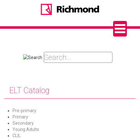
ELT Catalog
Pre-primary
Primary
Secondary
Young Adults
CLIL