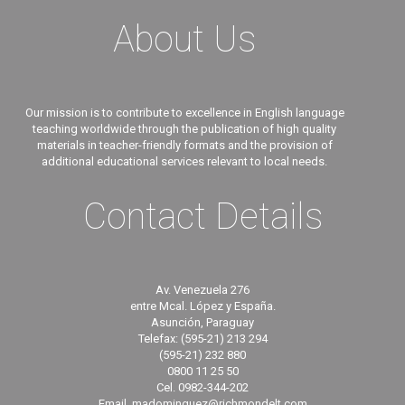
About Us
Our mission is to contribute to excellence in English language
teaching worldwide through the publication of high quality
materials in teacher-friendly formats and the provision of
additional educational services relevant to local needs.
Contact Details
Av. Venezuela 276
entre Mcal. López y España.
Asunción, Paraguay
Telefax: (595-21) 213 294
(595-21) 232 880
0800 11 25 50
Cel. 0982-344-202
Email. madominguez@richmondelt.com