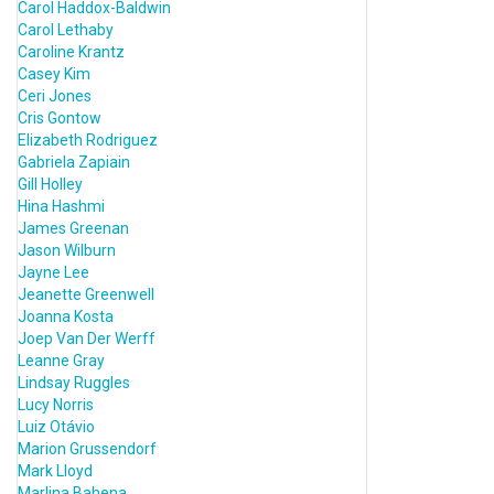
Carol Haddox-Baldwin
Carol Lethaby
Caroline Krantz
Casey Kim
Ceri Jones
Cris Gontow
Elizabeth Rodriguez
Gabriela Zapiain
Gill Holley
Hina Hashmi
James Greenan
Jason Wilburn
Jayne Lee
Jeanette Greenwell
Joanna Kosta
Joep Van Der Werff
Leanne Gray
Lindsay Ruggles
Lucy Norris
Luiz Otávio
Marion Grussendorf
Mark Lloyd
Marlina Bahena