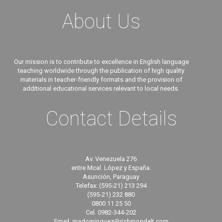
About Us
Our mission is to contribute to excellence in English language
teaching worldwide through the publication of high quality
materials in teacher-friendly formats and the provision of
additional educational services relevant to local needs.
Contact Details
Av. Venezuela 276
entre Mcal. López y España.
Asunción, Paraguay
Telefax: (595-21) 213 294
(595-21) 232 880
0800 11 25 50
Cel. 0982-344-202
Email. madominguez@richmondelt.com