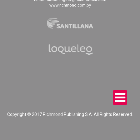
www.richmond.com.py
Copyright © 2017 Richmond Publishing S.A. All Rights Reserved.