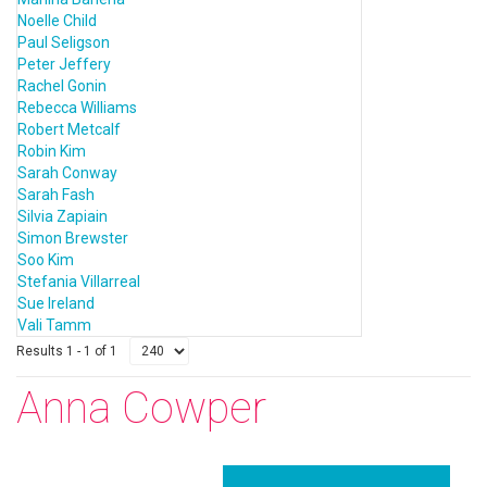
Noelle Child
Paul Seligson
Peter Jeffery
Rachel Gonin
Rebecca Williams
Robert Metcalf
Robin Kim
Sarah Conway
Sarah Fash
Silvia Zapiain
Simon Brewster
Soo Kim
Stefania Villarreal
Sue Ireland
Vali Tamm
Results 1 - 1 of 1
Anna Cowper