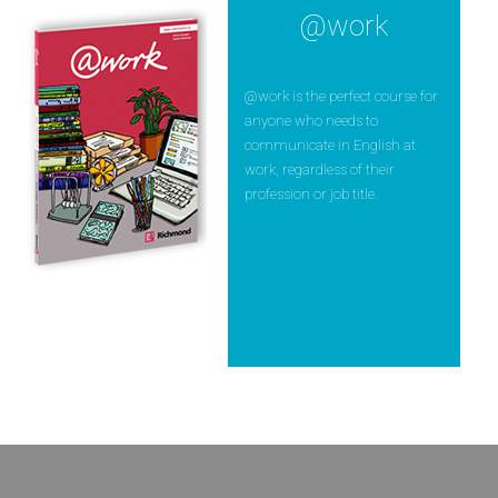
@work
@work is the perfect course for
anyone who needs to
communicate in English at
work, regardless of their
profession or job title.