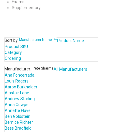
Exams
Supplementary
Manufacturer Name -/+
Sort by
Product Name
Product SKU
Category
Ordering
Pete Sharma
Manufacturer:
All Manufacturers
Ana Foncerrada
Louis Rogers
Aaron Burkholder
Alastair Lane
Andrew Starling
Anna Cowper
Annette Flavel
Ben Goldstein
Bernice Richter
Bess Bradfield