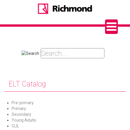
ELT Catalog
Pre-primary
Primary
Secondary
Young Adults
CLIL