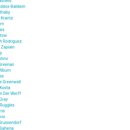
dfield
addox-Baldwin
ethaby
 Krantz
im
nes
ntow
th Rodriguez
 Zapiain
ey
shmi
Greenan
ilburn
ee
e Greenwell
Kosta
n Der Werff
Gray
 Ruggles
ris
vio
Grussendorf
 Bahena