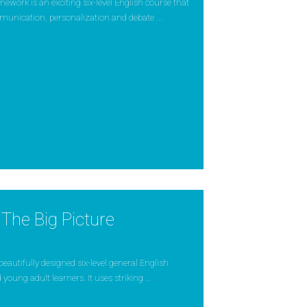
ork is an exciting six-level English course that
munication, personalization and debate ...
The Big Picture
 beautifully designed six-level general English
young adult learners. It uses striking ...