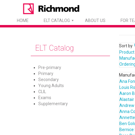
HOME
ELT CATALOG
ABOUT US
FOR T
Sort by
ELT Catalog
Product
Manufa
Orderin
Pre-primary
Primary
Manufac
Secondary
Ana Fon
Young Adults
Louis R
CLIL
Aaron B
Exams
Alastair
Supplementary
Andrew 
Anna C
Annette 
Ben Gol
Bernice 