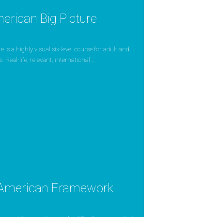
erican Big Picture
 is a highly visual six-level course for adult and
 Real-life, relevant, international ...
American Framework