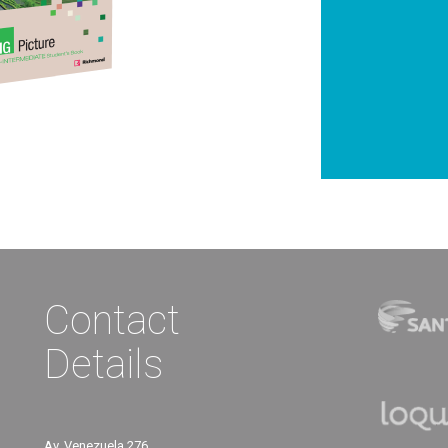
Contact
Details
Av. Venezuela 276