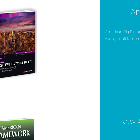
Am
American Big Picture
young adult learners.
New 