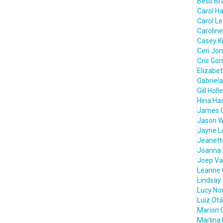
Bess Bra
Carol H
Carol L
Caroline
Casey K
Ceri Jo
Cris Go
Elizabe
Gabriela
Gill Holl
Hina Ha
James 
Jason W
Jayne L
Jeanett
Joanna 
Joep Va
Leanne 
Lindsay
Lucy Nor
Luiz Otá
Marion 
Marlina