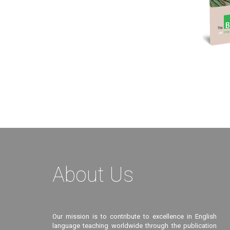
About Us
Our mission is to contribute to excellence in English
language teaching worldwide through the publication