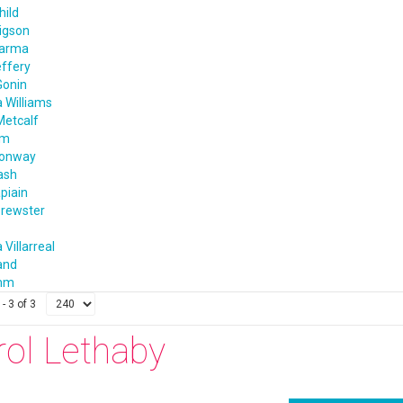
hild
igson
harma
effery
Gonin
 Williams
Metcalf
im
Conway
ash
apiain
rewster
 Villarreal
and
amm
- 3 of 3
rol Lethaby