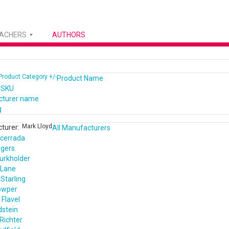
EACHERS
AUTHORS
Product Category +/-
Product Name
 SKU
cturer name
g
Mark Lloyd
turer:
All Manufacturers
cerrada
ogers
urkholder
 Lane
Starling
owper
Flavel
dstein
Richter