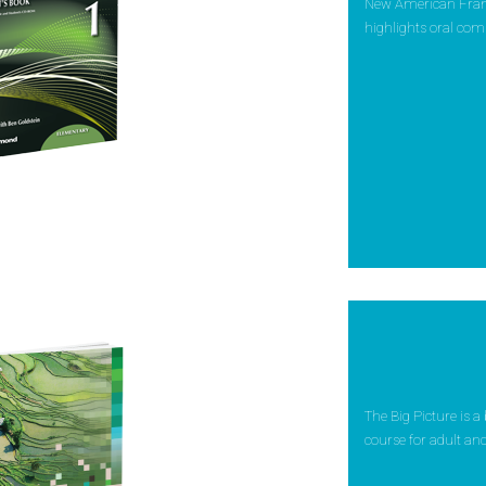
New American Framew
highlights oral com
The Big Picture is a
course for adult and 