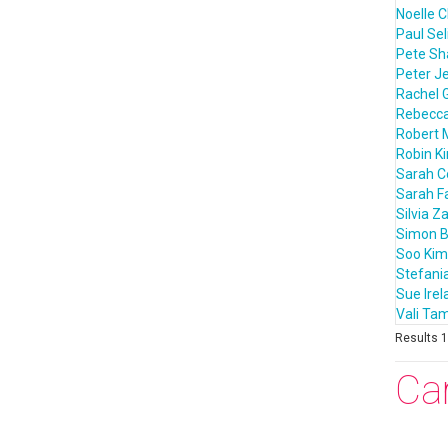
Noelle C
Paul Sel
Pete S
Peter J
Rachel 
Rebecca
Robert 
Robin K
Sarah 
Sarah F
Silvia Z
Simon B
Soo Kim
Stefania
Sue Irel
Vali T
Results 1 
Ca