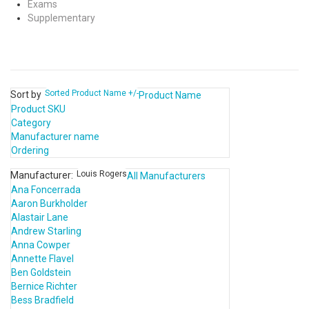
Exams
Supplementary
Sorted Product Name +/-
Sort by
Product Name
Product SKU
Category
Manufacturer name
Ordering
Louis Rogers
Manufacturer:
All Manufacturers
Ana Foncerrada
Aaron Burkholder
Alastair Lane
Andrew Starling
Anna Cowper
Annette Flavel
Ben Goldstein
Bernice Richter
Bess Bradfield