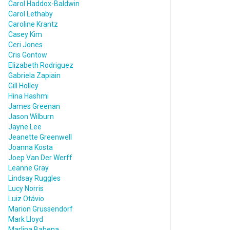
Carol Haddox-Baldwin
Carol Lethaby
Caroline Krantz
Casey Kim
Ceri Jones
Cris Gontow
Elizabeth Rodriguez
Gabriela Zapiain
Gill Holley
Hina Hashmi
James Greenan
Jason Wilburn
Jayne Lee
Jeanette Greenwell
Joanna Kosta
Joep Van Der Werff
Leanne Gray
Lindsay Ruggles
Lucy Norris
Luiz Otávio
Marion Grussendorf
Mark Lloyd
Marlina Bahena