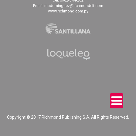
Cel. 0982-344-202
Email. madominguez@richmondelt.com
www.richmond.com.py
Copyright © 2017 Richmond Publishing S.A. All Rights Reserved.