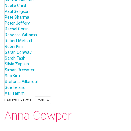
Noelle Child
Paul Seligson
Pete Sharma
Peter Jeffery
Rachel Gonin
Rebecca Williams
Robert Metcalf
Robin Kim
Sarah Conway
Sarah Fash
Silvia Zapiain
Simon Brewster
Soo Kim
Stefania Villarreal
Sue Ireland
Vali Tamm
Results 1 - 1 of 1
Anna Cowper