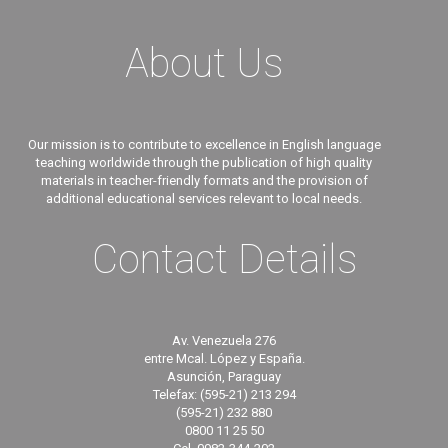
About Us
Our mission is to contribute to excellence in English language
teaching worldwide through the publication of high quality
materials in teacher-friendly formats and the provision of
additional educational services relevant to local needs.
Contact Details
Av. Venezuela 276
entre Mcal. López y España.
Asunción, Paraguay
Telefax: (595-21) 213 294
(595-21) 232 880
0800 11 25 50