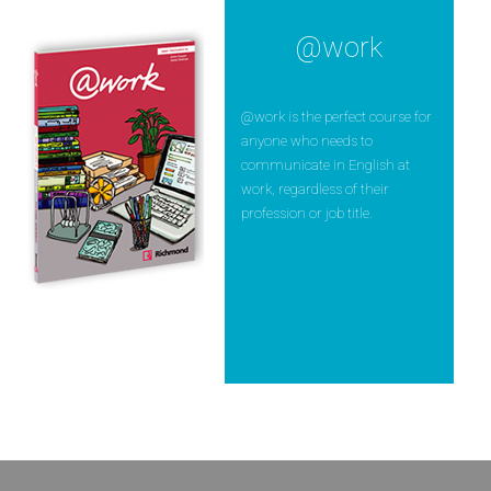
@work
@work is the perfect course for
anyone who needs to
communicate in English at
work, regardless of their
profession or job title.