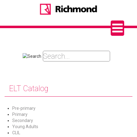
ELT Catalog
Pre-primary
Primary
Secondary
Young Adults
CLIL