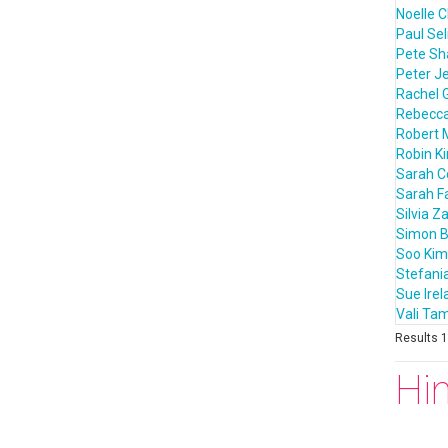
Noelle C
Paul Sel
Pete S
Peter J
Rachel 
Rebecca
Robert 
Robin K
Sarah 
Sarah F
Silvia Z
Simon B
Soo Kim
Stefania
Sue Irel
Vali T
Results 1 
Hi