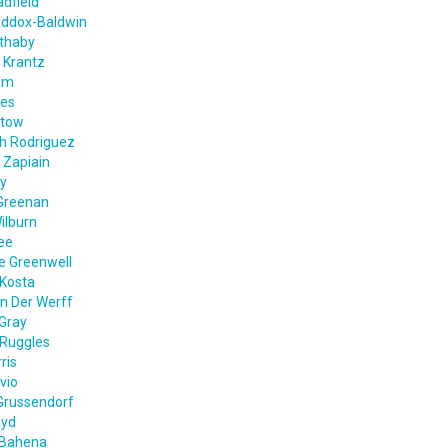
dfield
addox-Baldwin
ethaby
 Krantz
im
nes
ntow
th Rodriguez
 Zapiain
ey
Greenan
ilburn
ee
e Greenwell
Kosta
n Der Werff
Gray
 Ruggles
ris
vio
Grussendorf
oyd
 Bahena