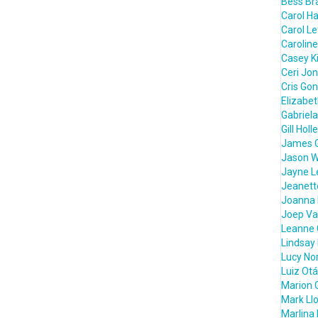
Bess Bra
Carol H
Carol L
Caroline
Casey K
Ceri Jo
Cris Go
Elizabe
Gabriela
Gill Holl
James 
Jason W
Jayne L
Jeanett
Joanna 
Joep Va
Leanne 
Lindsay
Lucy Nor
Luiz Otá
Marion 
Mark Ll
Marlina