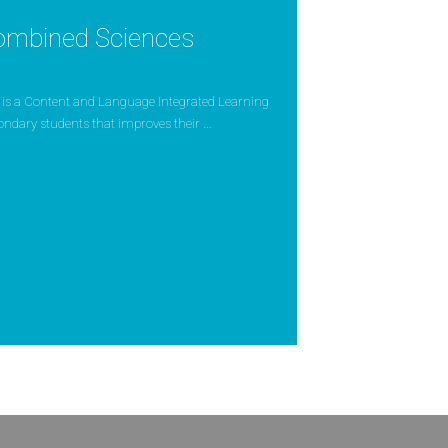
ombined Sciences
is a Content and Language Integrated Learning
condary students that improves their ...