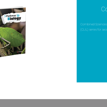
C
Combined Sciences 
(CLIL) series for se