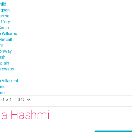
hild
igson
harma
effery
Gonin
 Williams
Metcalf
im
Conway
ash
apiain
rewster
 Villarreal
and
amm
- 1 of 1
na Hashmi