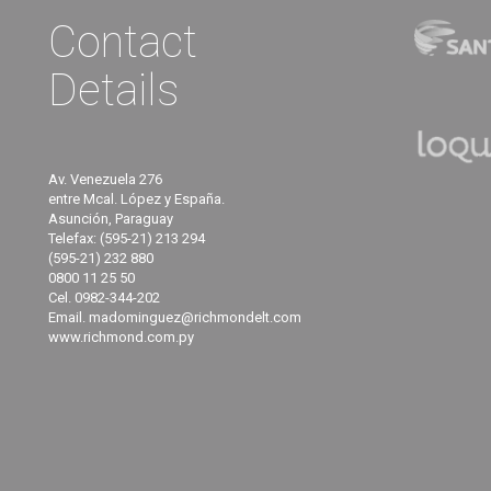
Contact
Details
Av. Venezuela 276
entre Mcal. López y España.
Asunción, Paraguay
Telefax: (595-21) 213 294
(595-21) 232 880
0800 11 25 50
Cel. 0982-344-202
Email. madominguez@richmondelt.com
www.richmond.com.py