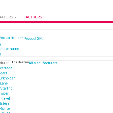
EACHERS
AUTHORS
Product Name +/-
Product SKU
y
cturer name
g
Hina Hashmi
turer:
All Manufacturers
cerrada
ogers
urkholder
 Lane
Starling
owper
Flavel
dstein
Richter