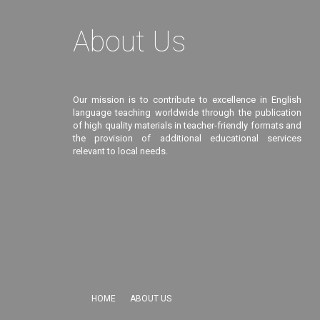
About Us
Our mission is to contribute to excellence in English
language teaching worldwide through the publication
of high quality materials in teacher-friendly formats and
the provision of additional educational services
relevant to local needs.
HOME
ABOUT US