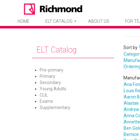
HOME
ELT CATALOG
ABOUT US
FOR T
Sort by
ELT Catalog
Categor
Manufa
Orderin
Pre-primary
Primary
Manufac
Secondary
Ana Fon
Young Adults
Louis R
CLIL
Aaron B
Exams
Alastair
Supplementary
Andrew 
Anna C
Annette 
Ben Gol
Bernice 