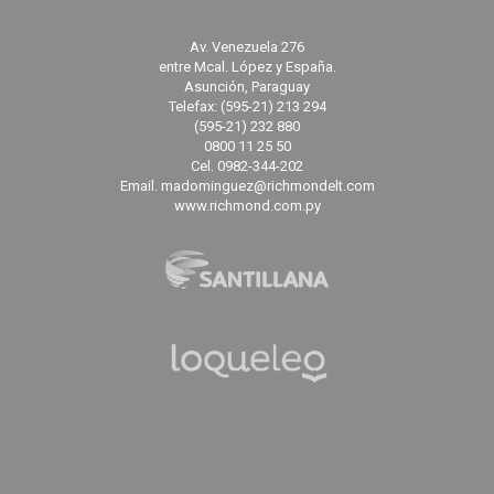
Av. Venezuela 276
entre Mcal. López y España.
Asunción, Paraguay
Telefax: (595-21) 213 294
(595-21) 232 880
0800 11 25 50
Cel. 0982-344-202
Email. madominguez@richmondelt.com
www.richmond.com.py