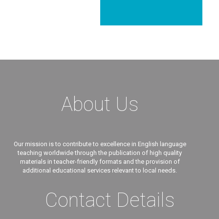
About Us
Our mission is to contribute to excellence in English language
teaching worldwide through the publication of high quality
materials in teacher-friendly formats and the provision of
additional educational services relevant to local needs.
Contact Details