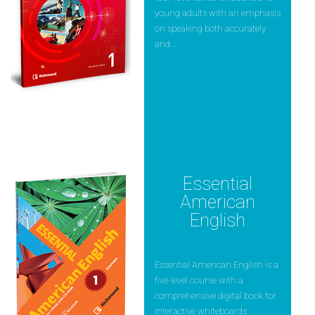
young adults with an emphasis
on speaking both accurately
and ...
Essential
American
English
Essential American English is a
five-level course with a
comprehensive digital book for
interactive whiteboards.