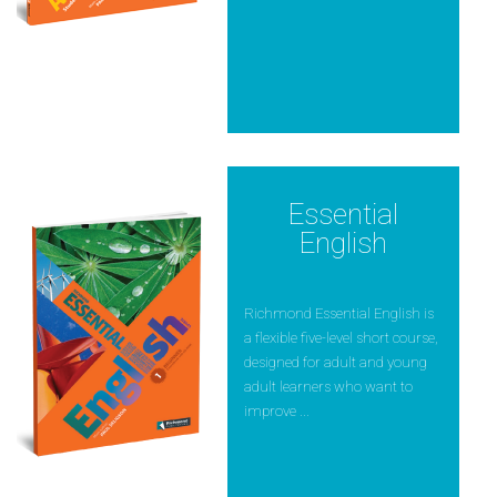
Essential
English
Richmond Essential English is
a flexible five-level short course,
designed for adult and young
adult learners who want to
improve ...