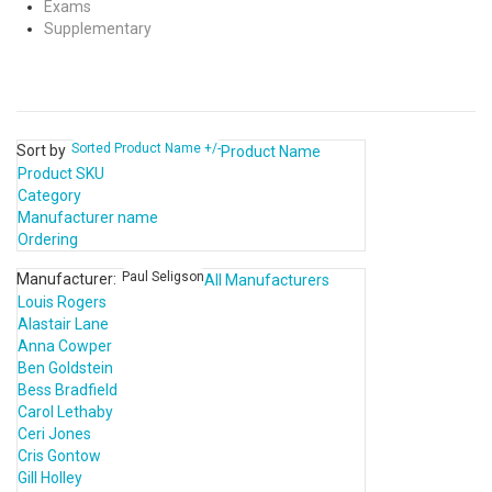
Exams
Supplementary
Sorted Product Name +/-
Sort by
Product Name
Product SKU
Category
Manufacturer name
Ordering
Paul Seligson
Manufacturer:
All Manufacturers
Louis Rogers
Alastair Lane
Anna Cowper
Ben Goldstein
Bess Bradfield
Carol Lethaby
Ceri Jones
Cris Gontow
Gill Holley