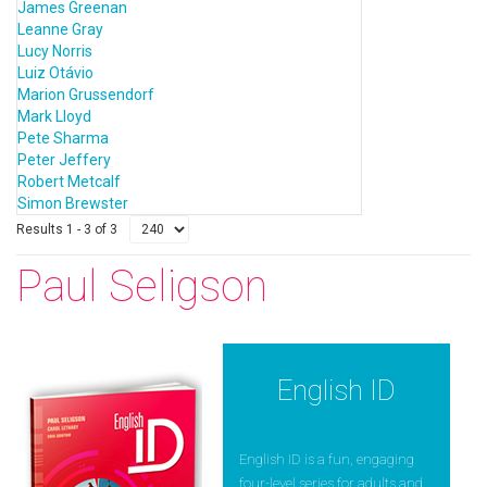
James Greenan
Leanne Gray
Lucy Norris
Luiz Otávio
Marion Grussendorf
Mark Lloyd
Pete Sharma
Peter Jeffery
Robert Metcalf
Simon Brewster
Results 1 - 3 of 3
Paul Seligson
English ID
English ID is a fun, engaging
four-level series for adults and