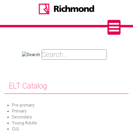
ELT Catalog
Pre-primary
Primary
Secondary
Young Adults
CLIL